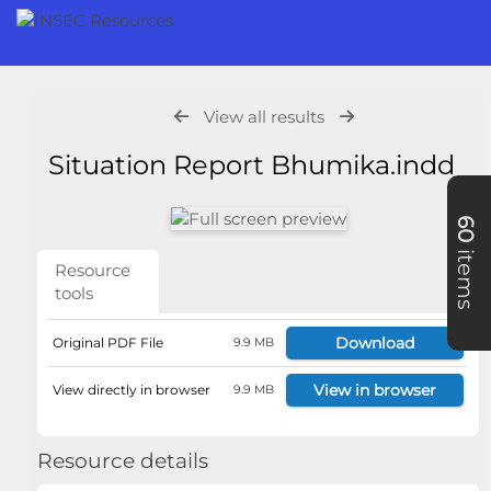
View all results
Situation Report Bhumika.indd
60
items
Resource
tools
Download
Original PDF File
9.9 MB
View in browser
View directly in browser
9.9 MB
Resource details