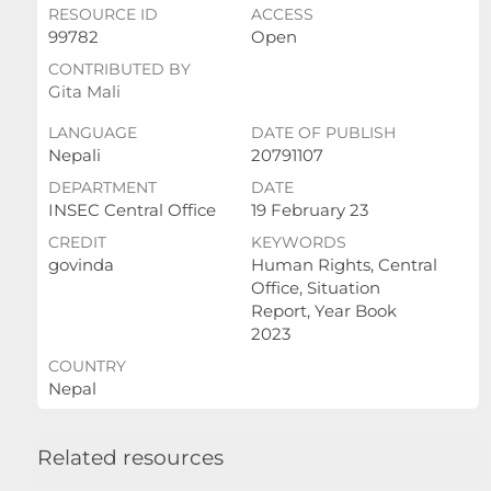
RESOURCE ID
ACCESS
99782
Open
CONTRIBUTED BY
Gita Mali
LANGUAGE
DATE OF PUBLISH
Nepali
20791107
DEPARTMENT
DATE
INSEC Central Office
19 February 23
CREDIT
KEYWORDS
govinda
Human Rights, Central
Office, Situation
Report, Year Book
2023
COUNTRY
Nepal
Related resources