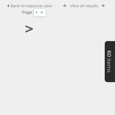
Back to resource view
View all results
Page:
>
60
items