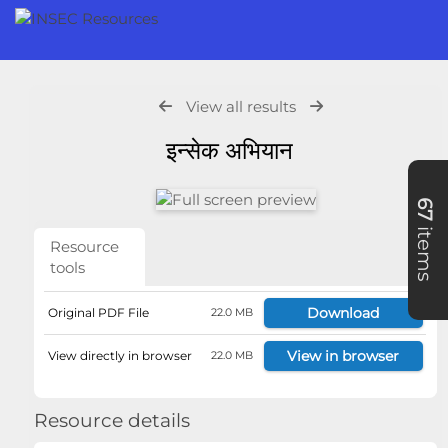
View all results
इन्सेक अभियान
67
items
Resource
tools
Download
Original PDF File
22.0 MB
View in browser
View directly in browser
22.0 MB
Resource details