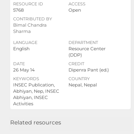
RESOURCE ID
ACCESS
5768
Open
CONTRIBUTED BY
Bimal Chandra
Sharma
LANGUAGE
DEPARTMENT
English
Resource Center
(DDP)
DATE
CREDIT
26 May 14
Dipenra Pant (ed.)
KEYWORDS
COUNTRY
INSEC Publication,
Nepal, Nepal
Abhiyan, Nep, INSEC
Abhiyan, INSEC
Activities
Related resources