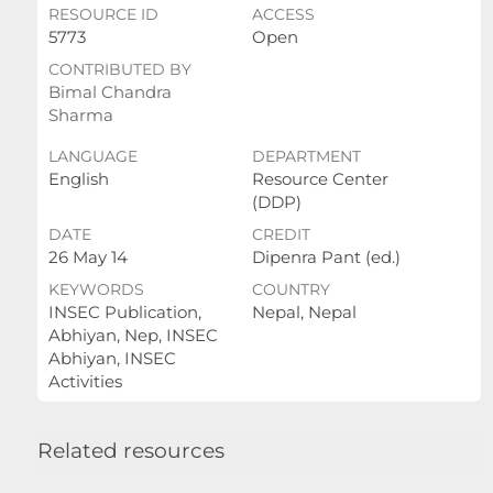
RESOURCE ID
ACCESS
5773
Open
CONTRIBUTED BY
Bimal Chandra
Sharma
LANGUAGE
DEPARTMENT
English
Resource Center
(DDP)
DATE
CREDIT
26 May 14
Dipenra Pant (ed.)
KEYWORDS
COUNTRY
INSEC Publication,
Nepal, Nepal
Abhiyan, Nep, INSEC
Abhiyan, INSEC
Activities
Related resources