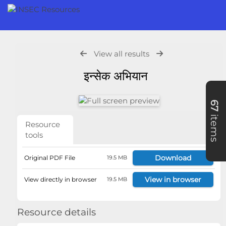
View all results
इन्सेक अभियान
67
items
Resource
tools
Download
Original PDF File
19.5 MB
View in browser
View directly in browser
19.5 MB
Resource details