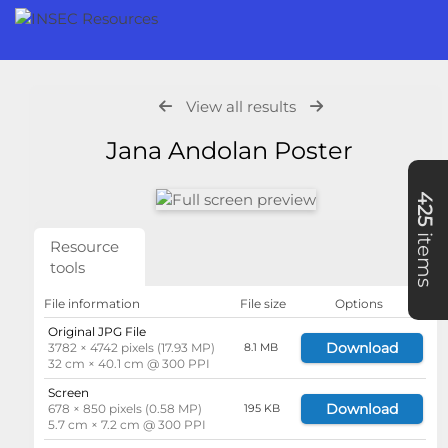
View all results
Jana Andolan Poster
425
items
Resource
tools
File information
File size
Options
Original JPG File
Download
3782 × 4742 pixels (17.93 MP)
8.1 MB
32 cm × 40.1 cm @ 300 PPI
Screen
Download
678 × 850 pixels (0.58 MP)
195 KB
5.7 cm × 7.2 cm @ 300 PPI