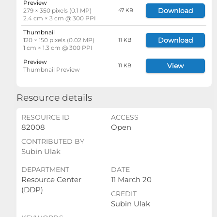
Preview
Download
279 × 350 pixels (0.1 MP)
47 KB
2.4 cm × 3 cm @ 300 PPI
Thumbnail
Download
120 × 150 pixels (0.02 MP)
11 KB
1 cm × 1.3 cm @ 300 PPI
Preview
View
11 KB
Thumbnail Preview
Resource details
RESOURCE ID
ACCESS
82008
Open
CONTRIBUTED BY
Subin Ulak
DEPARTMENT
DATE
Resource Center
11 March 20
(DDP)
CREDIT
Subin Ulak