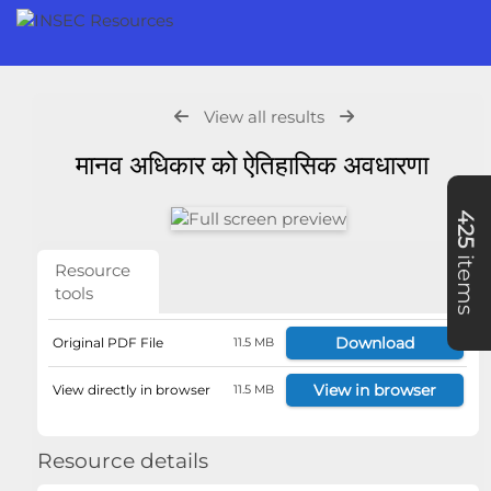
View all results
मानव अधिकार को ऐतिहासिक अवधारणा
425
items
Resource
tools
Download
Original PDF File
11.5 MB
View in browser
View directly in browser
11.5 MB
Resource details