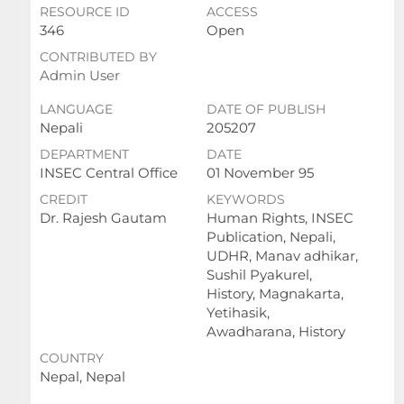
RESOURCE ID
ACCESS
346
Open
CONTRIBUTED BY
Admin User
LANGUAGE
DATE OF PUBLISH
Nepali
205207
DEPARTMENT
DATE
INSEC Central Office
01 November 95
CREDIT
KEYWORDS
Dr. Rajesh Gautam
Human Rights, INSEC
Publication, Nepali,
UDHR, Manav adhikar,
Sushil Pyakurel,
History, Magnakarta,
Yetihasik,
Awadharana, History
COUNTRY
Nepal, Nepal