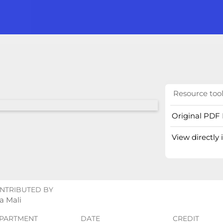
Resource too
Original PDF 
View directly
NTRIBUTED BY
a Mali
PARTMENT
DATE
CREDIT