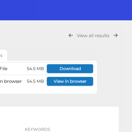
View all results
ls
File
54.5 MB
Download
 in browser
54.5 MB
View in browser
KEYWORDS