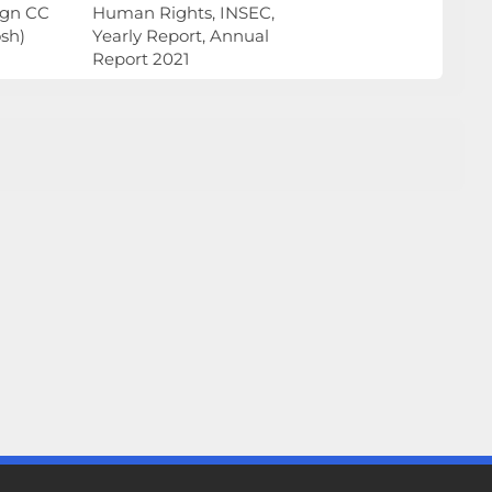
ign CC
Human Rights, INSEC,
sh)
Yearly Report, Annual
Report 2021