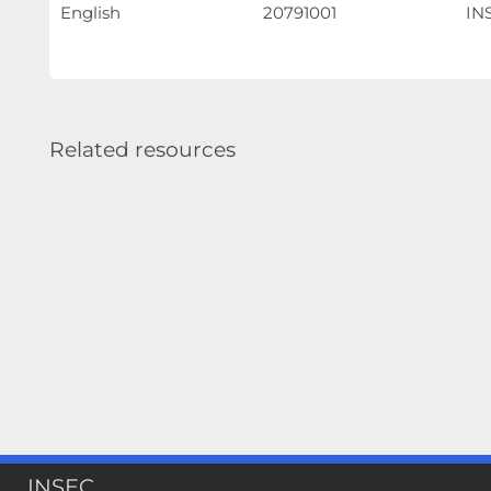
English
20791001
INS
Related resources
INSEC