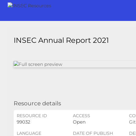
INSEC Annual Report 2021
Resource details
RESOURCE ID
ACCESS
CO
99032
Open
Git
LANGUAGE
DATE OF PUBLISH
DE