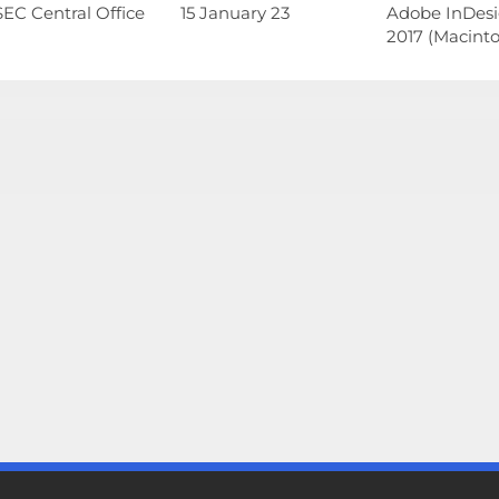
EC Central Office
15 January 23
Adobe InDes
2017 (Macinto