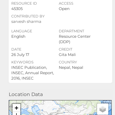
RESOURCE ID
ACCESS
45305
Open
CONTRIBUTED BY
sarvesh sharma
LANGUAGE
DEPARTMENT
English
Resource Center
(DDP)
DATE
CREDIT
26 July 17
Gita Mali
KEYWORDS
COUNTRY
INSEC Publication,
Nepal, Nepal
INSEC, Annual Report,
2016, INSEC
Location Data