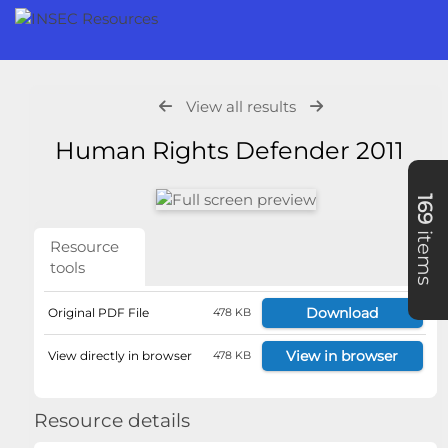
View all results
Human Rights Defender 2011
169
items
Resource
tools
Download
Original PDF File
478 KB
View in browser
View directly in browser
478 KB
Resource details