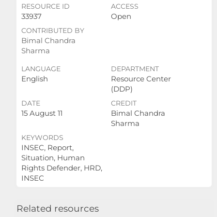
RESOURCE ID
ACCESS
33937
Open
CONTRIBUTED BY
Bimal Chandra
Sharma
LANGUAGE
DEPARTMENT
English
Resource Center
(DDP)
DATE
CREDIT
15 August 11
Bimal Chandra
Sharma
KEYWORDS
INSEC, Report,
Situation, Human
Rights Defender, HRD,
INSEC
Related resources