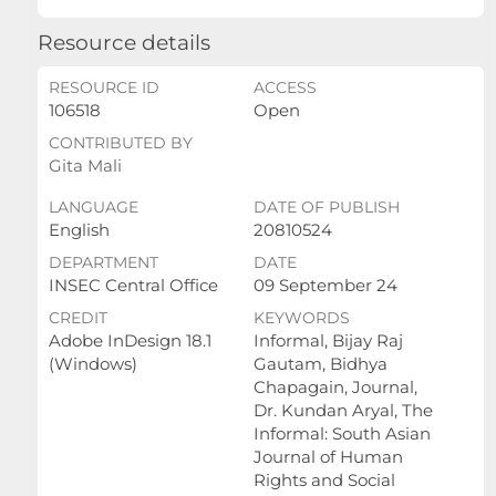
Resource details
RESOURCE ID
ACCESS
106518
Open
CONTRIBUTED BY
Gita Mali
LANGUAGE
DATE OF PUBLISH
English
20810524
DEPARTMENT
DATE
INSEC Central Office
09 September 24
CREDIT
KEYWORDS
Adobe InDesign 18.1
Informal, Bijay Raj
(Windows)
Gautam, Bidhya
Chapagain, Journal,
Dr. Kundan Aryal, The
Informal: South Asian
Journal of Human
Rights and Social