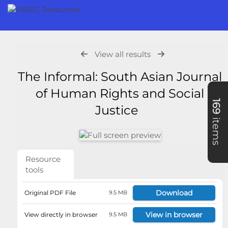
View all results
The Informal: South Asian Journal
of Human Rights and Social
169
Justice
items
Resource
tools
Download
Original PDF File
9.5 MB
View in browser
View directly in browser
9.5 MB