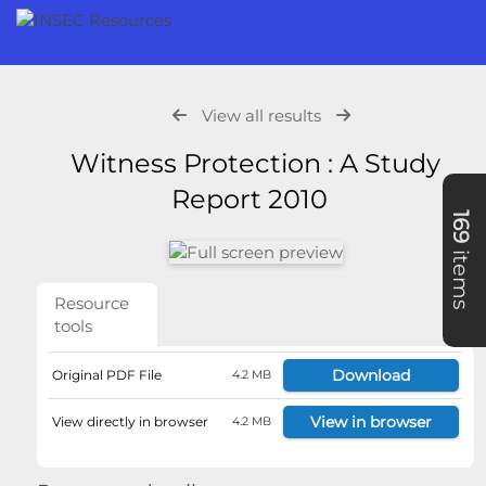
View all results
Witness Protection : A Study
Report 2010
169
items
Resource
tools
Download
Original PDF File
4.2 MB
View in browser
View directly in browser
4.2 MB