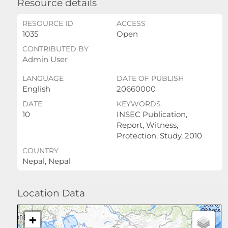
Resource details
RESOURCE ID
ACCESS
1035
Open
CONTRIBUTED BY
Admin User
LANGUAGE
DATE OF PUBLISH
English
20660000
DATE
KEYWORDS
10
INSEC Publication,
Report, Witness,
Protection, Study, 2010
COUNTRY
Nepal, Nepal
Location Data