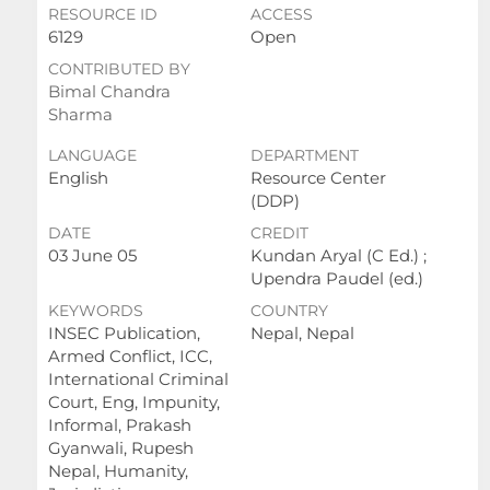
RESOURCE ID
ACCESS
6129
Open
CONTRIBUTED BY
Bimal Chandra
Sharma
LANGUAGE
DEPARTMENT
English
Resource Center
(DDP)
DATE
CREDIT
03 June 05
Kundan Aryal (C Ed.) ;
Upendra Paudel (ed.)
KEYWORDS
COUNTRY
INSEC Publication,
Nepal, Nepal
Armed Conflict, ICC,
International Criminal
Court, Eng, Impunity,
Informal, Prakash
Gyanwali, Rupesh
Nepal, Humanity,