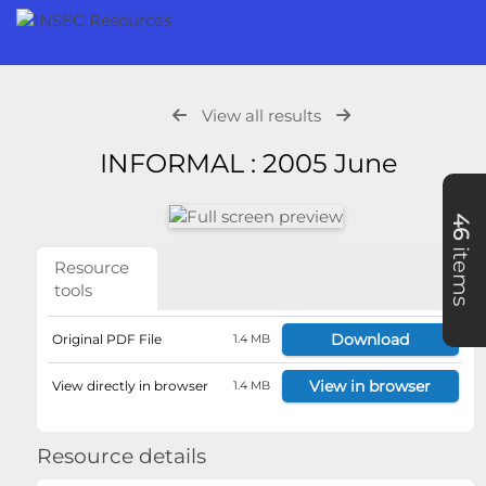
View all results
INFORMAL : 2005 June
46
items
Resource
tools
Download
Original PDF File
1.4 MB
View in browser
View directly in browser
1.4 MB
Resource details