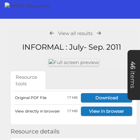
View all results
INFORMAL : July- Sep. 2011
46
items
Resource
tools
Download
Original PDF File
1.7 MB
View in browser
View directly in browser
1.7 MB
Resource details