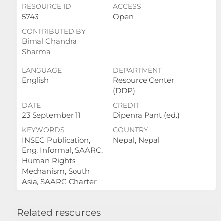
RESOURCE ID
ACCESS
5743
Open
CONTRIBUTED BY
Bimal Chandra
Sharma
LANGUAGE
DEPARTMENT
English
Resource Center
(DDP)
DATE
CREDIT
23 September 11
Dipenra Pant (ed.)
KEYWORDS
COUNTRY
INSEC Publication,
Nepal, Nepal
Eng, Informal, SAARC,
Human Rights
Mechanism, South
Asia, SAARC Charter
Related resources