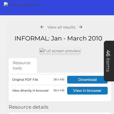
View all results
INFORMAL: Jan - March 2010
46
items
Resource
tools
Download
Original PDF File
38.4 MB
View in browser
View directly in browser
38.4 MB
Resource details