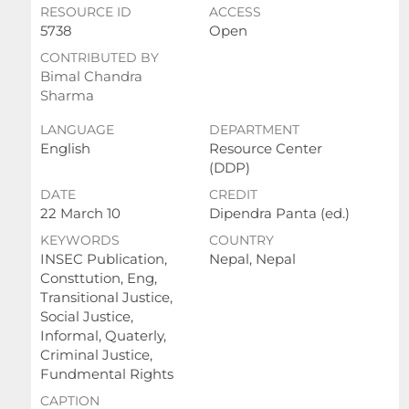
RESOURCE ID
ACCESS
5738
Open
CONTRIBUTED BY
Bimal Chandra
Sharma
LANGUAGE
DEPARTMENT
English
Resource Center
(DDP)
DATE
CREDIT
22 March 10
Dipendra Panta (ed.)
KEYWORDS
COUNTRY
INSEC Publication,
Nepal, Nepal
Consttution, Eng,
Transitional Justice,
Social Justice,
Informal, Quaterly,
Criminal Justice,
Fundmental Rights
CAPTION