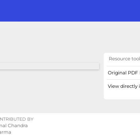
Resource too
Original PDF 
View directly
NTRIBUTED BY
mal Chandra
arma