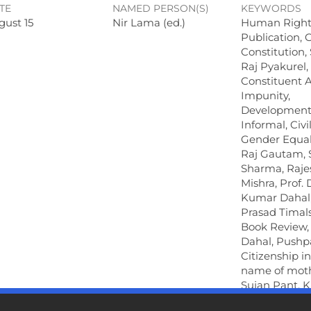
TE
NAMED PERSON(S)
KEYWORDS
gust 15
Nir Lama (ed.)
Human Right
Publication, G
Constitution
Raj Pyakurel,
Constituent 
Impunity,
Development
Informal, Civil
Gender Equali
Raj Gautam, 
Sharma, Raje
Mishra, Prof.
Kumar Dahal
Prasad Timals
Book Review,
Dahal, Pushp
Citizenship i
name of moth
Sujan Pant, 
Devekota, Jit