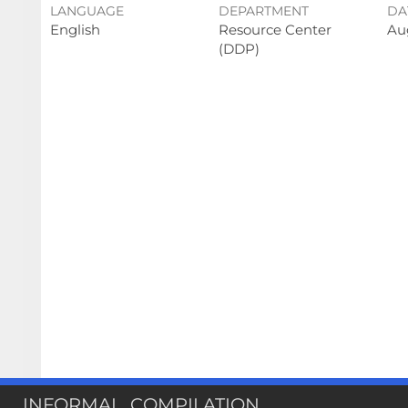
LANGUAGE
DEPARTMENT
DA
English
Resource Center
Au
(DDP)
INFORMAL_COMPILATION