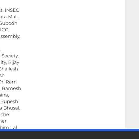
s, INSEC
ita Mali,
, Subodh
 ICC,
Assembly,
,
 Society,
ty, Bijay
Shailesh
sh
 Dr. Ram
, Ramesh
ina,
 Rupesh
a Bhusal,
n the
er,
Khim Lal
endra