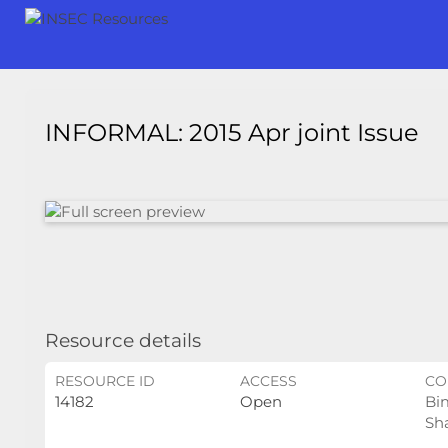
INFORMAL: 2015 Apr joint Issue
Resource details
RESOURCE ID
ACCESS
CO
14182
Open
Bi
Sh