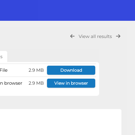
View all results
ls
File
2.9 MB
Download
 in browser
2.9 MB
View in browser