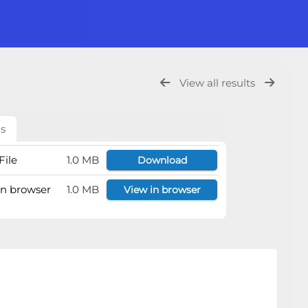
View all results
ls
File
1.0 MB
Download
 in browser
1.0 MB
View in browser