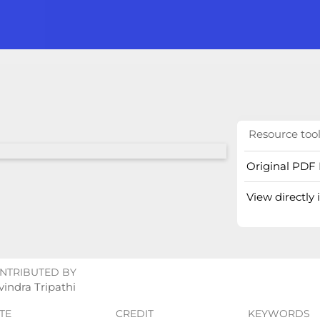
Resource too
Original PDF 
View directly
NTRIBUTED BY
indra Tripathi
TE
CREDIT
KEYWORDS