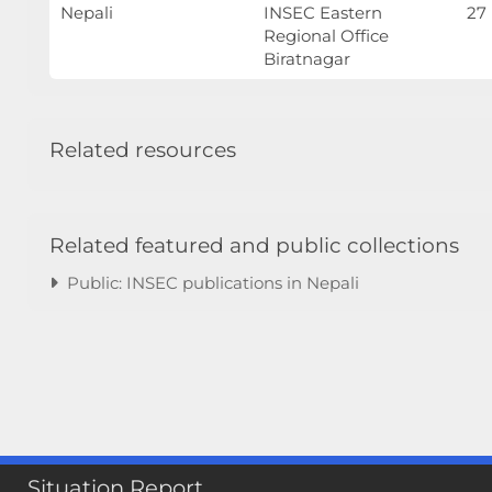
Nepali
INSEC Eastern
27
Regional Office
Biratnagar
Related resources
Related featured and public collections
Public: INSEC publications in Nepali
Situation Report