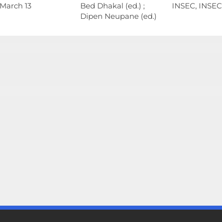
 March 13
Bed Dhakal (ed.) ;
INSEC, INSEC
Dipen Neupane (ed.)