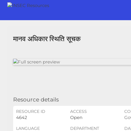
मानव अधिकार स्थिति सूचक
Resource details
RESOURCE ID
ACCESS
CO
4642
Open
Gov
LANGUAGE
DEPARTMENT
DA