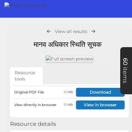
View all results
मानव अधिकार स्थिति सूचक
60
items
Resource
tools
Download
Original PDF File
1.1 MB
View in browser
View directly in browser
1.1 MB
Resource details