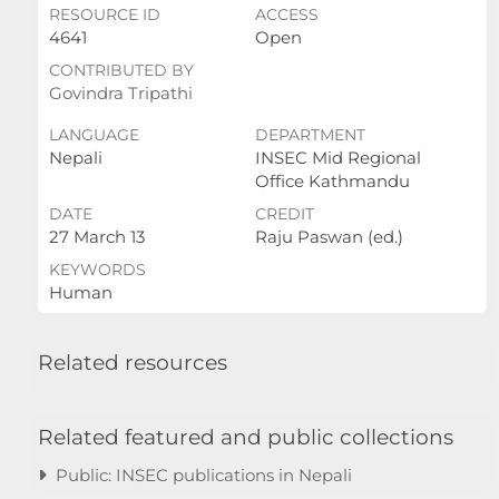
RESOURCE ID
ACCESS
4641
Open
CONTRIBUTED BY
Govindra Tripathi
LANGUAGE
DEPARTMENT
Nepali
INSEC Mid Regional
Office Kathmandu
DATE
CREDIT
27 March 13
Raju Paswan (ed.)
KEYWORDS
Human
Related resources
Related featured and public collections
Public: INSEC publications in Nepali