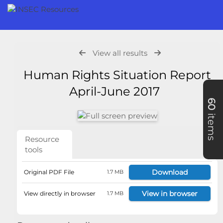
View all results
Human Rights Situation Report
April-June 2017
60
items
Resource
tools
Download
Original PDF File
1.7 MB
View in browser
View directly in browser
1.7 MB