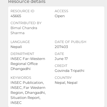
Resource details
RESOURCE ID
ACCESS
45665
Open
CONTRIBUTED BY
Bimal Chandra
Sharma
LANGUAGE
DATE OF PUBLISH
Nepali
207403
DEPARTMENT
DATE
INSEC Far-Western
June 17
Regional Office
CREDIT
Dhangadhi
Govinda Tripathi
KEYWORDS
COUNTRY
INSEC Publication,
Nepal, Nepal
INSEC, Far Western
Region, Dhangadhi,
Situation Report,
INSEC