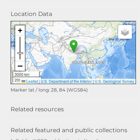
Location Data
3000 km
2000 mi
Leaflet
|
U.S. Department of the Interior
|
U.S. Geological Survey
Marker lat / long: 28, 84 (WGS84)
Related resources
Related featured and public collections