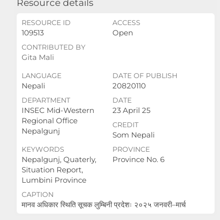
Resource details
RESOURCE ID
ACCESS
109513
Open
CONTRIBUTED BY
Gita Mali
LANGUAGE
DATE OF PUBLISH
Nepali
20820110
DEPARTMENT
DATE
INSEC Mid-Western
23 April 25
Regional Office
CREDIT
Nepalgunj
Som Nepali
KEYWORDS
PROVINCE
Nepalgunj, Quaterly,
Province No. 6
Situation Report,
Lumbini Province
CAPTION
मानव अधिकार स्थिति सूचक लुम्बिनी प्रदेशः २०२५ जनवरी–मार्च