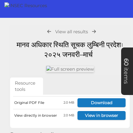
View all results
मानव अधिकार स्थिति सूचक लुम्बिनी प्रदेशः
२०२५ जनवरी–मार्च
60
items
Resource
tools
Download
Original PDF File
2.0 MB
View in browser
View directly in browser
2.0 MB