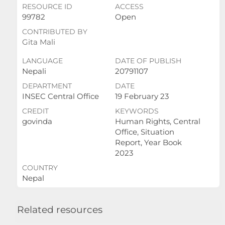
RESOURCE ID
ACCESS
99782
Open
CONTRIBUTED BY
Gita Mali
LANGUAGE
DATE OF PUBLISH
Nepali
20791107
DEPARTMENT
DATE
INSEC Central Office
19 February 23
CREDIT
KEYWORDS
govinda
Human Rights, Central
Office, Situation
Report, Year Book
2023
COUNTRY
Nepal
Related resources