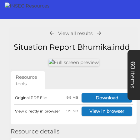
View all results
Situation Report Bhumika.indd
60
items
Resource
tools
Download
Original PDF File
9.9 MB
View in browser
View directly in browser
9.9 MB
Resource details