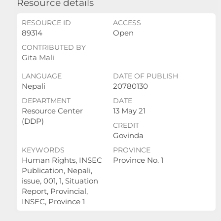
Resource details
RESOURCE ID
ACCESS
89314
Open
CONTRIBUTED BY
Gita Mali
LANGUAGE
DATE OF PUBLISH
Nepali
20780130
DEPARTMENT
DATE
Resource Center
13 May 21
(DDP)
CREDIT
Govinda
KEYWORDS
PROVINCE
Human Rights, INSEC
Province No. 1
Publication, Nepali,
issue, 001, 1, Situation
Report, Provincial,
INSEC, Province 1