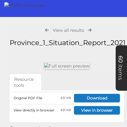
View all results
Province_1_Situation_Report_202
60
items
Resource
tools
Download
Original PDF File
631 KB
View in browser
View directly in browser
631 KB