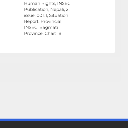
Human Rights, INSEC
Publication, Nepali, 2,
issue, 001, 1, Situation
Report, Provincial,
INSEC, Bagmati
Province, Chait 18