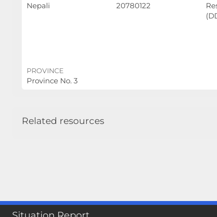
Nepali
20780122
Re
(D
PROVINCE
Province No. 3
Related resources
Situation Report