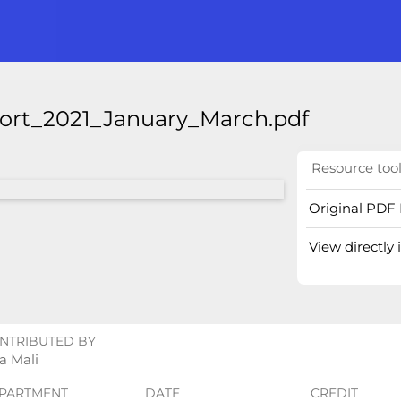
port_2021_January_March.pdf
Resource too
Original PDF 
View directly
NTRIBUTED BY
a Mali
PARTMENT
DATE
CREDIT