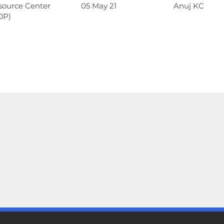
source Center
05 May 21
Anuj KC
DP)