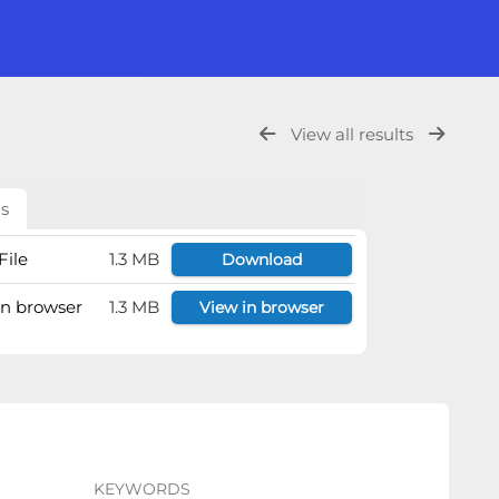
View all results
ls
File
1.3 MB
Download
 in browser
1.3 MB
View in browser
KEYWORDS