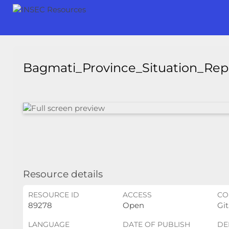
Bagmati_Province_Situation_Re
Resource details
RESOURCE ID
ACCESS
CO
89278
Open
Git
LANGUAGE
DATE OF PUBLISH
DE