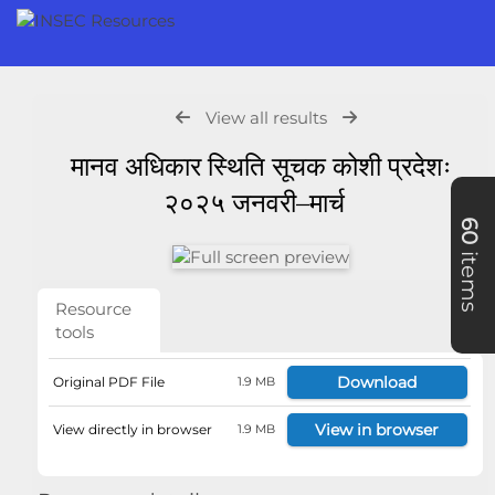
View all results
मानव अधिकार स्थिति सूचक कोशी प्रदेशः
२०२५ जनवरी–मार्च
60
items
Resource
tools
Download
Original PDF File
1.9 MB
View in browser
View directly in browser
1.9 MB