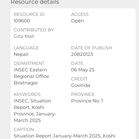
Resource details
RESOURCE ID
ACCESS
109600
Open
CONTRIBUTED BY
Gita Mali
LANGUAGE
DATE OF PUBLISH
Nepali
20820123
DEPARTMENT
DATE
INSEC Eastern
06 May 25
Regional Office
CREDIT
Biratnagar
Govinda
KEYWORDS
PROVINCE
INSEC, Situation
Province No. 1
Report, Koshi
Province, January-
March 2025
CAPTION
Situation Report January-March 2025_Koshi