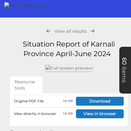
View all results
Situation Report of Karnali
Province April-June 2024
60
items
Resource
tools
Download
Original PDF File
1.8 MB
View in browser
View directly in browser
1.8 MB