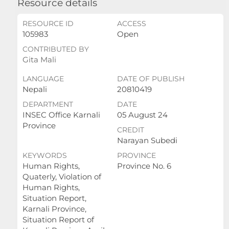
Resource details
RESOURCE ID
ACCESS
105983
Open
CONTRIBUTED BY
Gita Mali
LANGUAGE
DATE OF PUBLISH
Nepali
20810419
DEPARTMENT
DATE
INSEC Office Karnali
05 August 24
Province
CREDIT
Narayan Subedi
KEYWORDS
PROVINCE
Human Rights,
Province No. 6
Quaterly, Violation of
Human Rights,
Situation Report,
Karnali Province,
Situation Report of