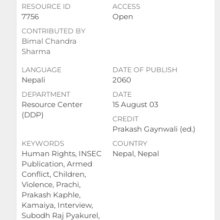
RESOURCE ID
ACCESS
7756
Open
CONTRIBUTED BY
Bimal Chandra
Sharma
LANGUAGE
DATE OF PUBLISH
Nepali
2060
DEPARTMENT
DATE
Resource Center
15 August 03
(DDP)
CREDIT
Prakash Gaynwali (ed.)
KEYWORDS
COUNTRY
Human Rights, INSEC
Nepal, Nepal
Publication, Armed
Conflict, Children,
Violence, Prachi,
Prakash Kaphle,
Kamaiya, Interview,
Subodh Raj Pyakurel,