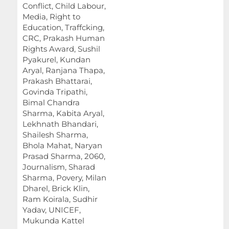
Conflict, Child Labour,
Media, Right to
Education, Traffcking,
CRC, Prakash Human
Rights Award, Sushil
Pyakurel, Kundan
Aryal, Ranjana Thapa,
Prakash Bhattarai,
Govinda Tripathi,
Bimal Chandra
Sharma, Kabita Aryal,
Lekhnath Bhandari,
Shailesh Sharma,
Bhola Mahat, Naryan
Prasad Sharma, 2060,
Journalism, Sharad
Sharma, Povery, Milan
Dharel, Brick Klin,
Ram Koirala, Sudhir
Yadav, UNICEF,
Mukunda Kattel