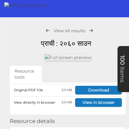
View all results
प्राची : २०६० साउन
100
items
Resource
tools
Download
Original PDF File
5.0 MB
View in browser
View directly in browser
5.0 MB
Resource details