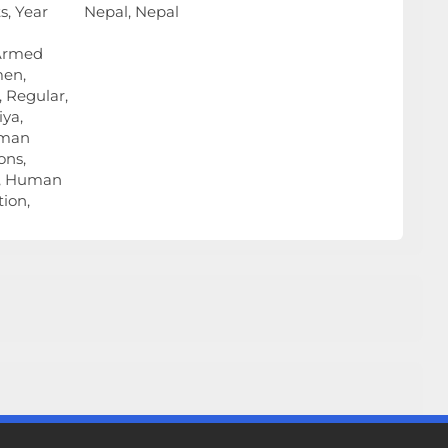
, Year
Nepal, Nepal
 Armed
men,
 Regular,
ya,
uman
ons,
h, Human
ion,