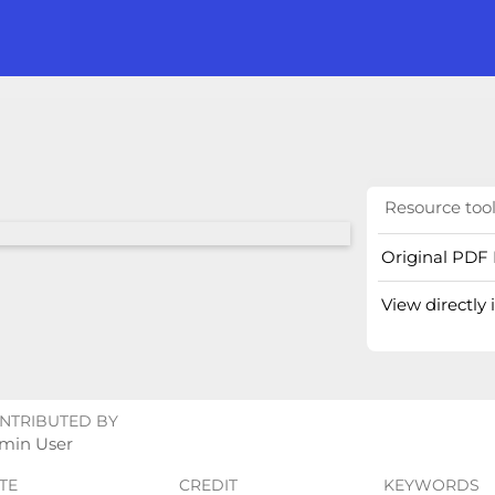
Resource too
Original PDF 
View directly
NTRIBUTED BY
min User
TE
CREDIT
KEYWORDS