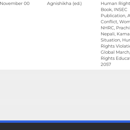
 November 00
Agnishikha (ed.)
Human Rights
Book, INSEC
Publication,
Conflict, Wo
NHRC, Prachi,
Nepali, Kamai
Situation, H
Rights Violati
Global Marc
Rights Educat
2057