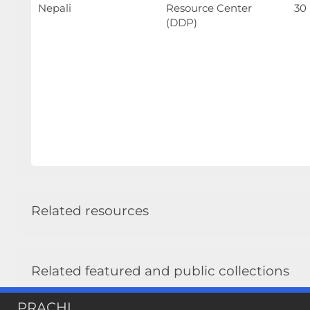
Nepali
Resource Center
30
(DDP)
Related resources
Related featured and public collections
INSEC Publications / INSEC Publications All
PRACHI
Public: INSEC Armed Conflict Publications