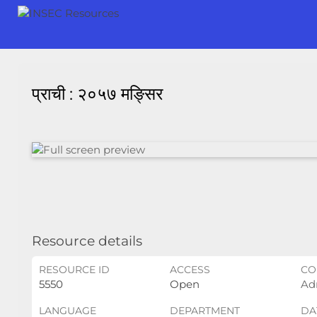
प्राची : २०५७ मङ्सिर
Resource details
RESOURCE ID
ACCESS
CO
5550
Open
Ad
LANGUAGE
DEPARTMENT
DA