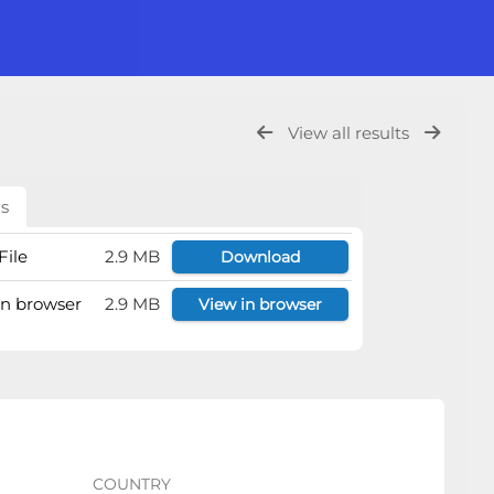
View all results
ls
File
2.9 MB
Download
 in browser
2.9 MB
View in browser
COUNTRY