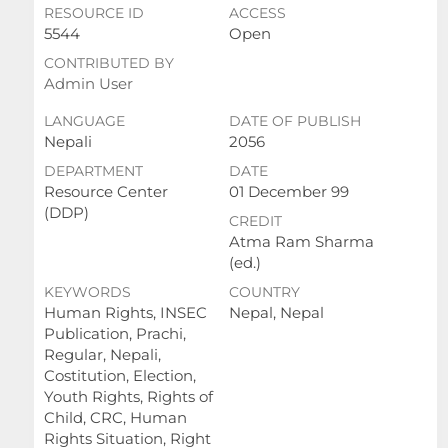
RESOURCE ID
ACCESS
5544
Open
CONTRIBUTED BY
Admin User
LANGUAGE
DATE OF PUBLISH
Nepali
2056
DEPARTMENT
DATE
Resource Center
01 December 99
(DDP)
CREDIT
Atma Ram Sharma
(ed.)
KEYWORDS
COUNTRY
Human Rights, INSEC
Nepal, Nepal
Publication, Prachi,
Regular, Nepali,
Costitution, Election,
Youth Rights, Rights of
Child, CRC, Human
Rights Situation, Right