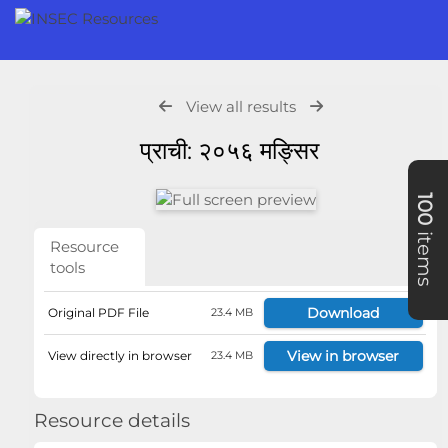
View all results
प्राची: २०५६ मङ्सिर
100
items
Resource
tools
Download
Original PDF File
23.4 MB
View in browser
View directly in browser
23.4 MB
Resource details