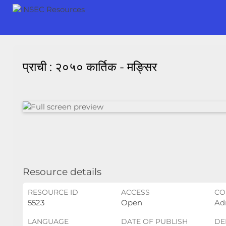
प्राची : २०५० कार्तिक - मङ्सिर
Resource details
RESOURCE ID
ACCESS
CO
5523
Open
Ad
LANGUAGE
DATE OF PUBLISH
DE