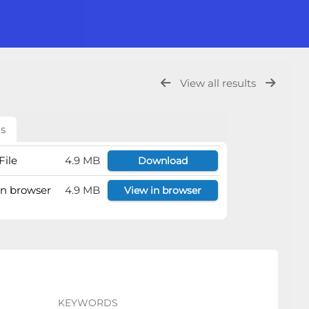
View all results
ls
File
4.9 MB
Download
 in browser
4.9 MB
View in browser
KEYWORDS