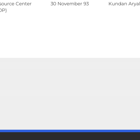
source Center
30 November 93
Kundan Aryal 
DP)