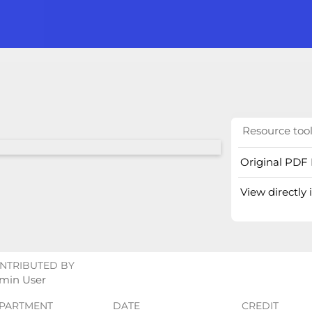
Resource too
Original PDF 
View directly
NTRIBUTED BY
min User
PARTMENT
DATE
CREDIT