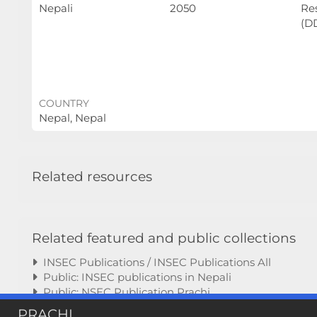
Nepali
2050
Re
(D
COUNTRY
Nepal, Nepal
Related resources
Related featured and public collections
INSEC Publications / INSEC Publications All
Public: INSEC publications in Nepali
Public: NSEC Publication Prachi
PRACHI