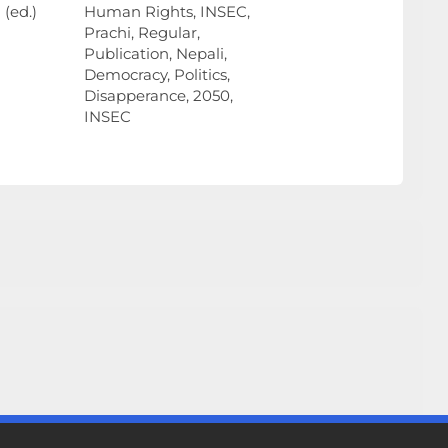
(ed.)
Human Rights, INSEC,
Prachi, Regular,
Publication, Nepali,
Democracy, Politics,
Disapperance, 2050,
INSEC