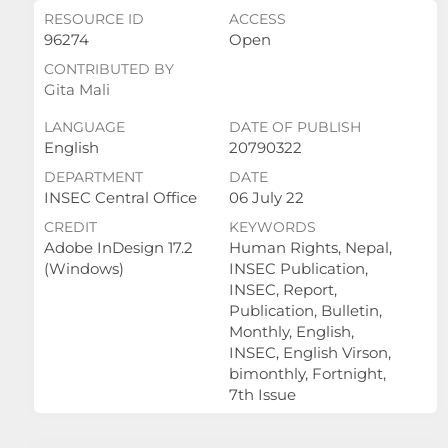
RESOURCE ID
ACCESS
96274
Open
CONTRIBUTED BY
Gita Mali
LANGUAGE
DATE OF PUBLISH
English
20790322
DEPARTMENT
DATE
INSEC Central Office
06 July 22
CREDIT
KEYWORDS
Adobe InDesign 17.2
Human Rights, Nepal,
(Windows)
INSEC Publication,
INSEC, Report,
Publication, Bulletin,
Monthly, English,
INSEC, English Virson,
bimonthly, Fortnight,
7th Issue