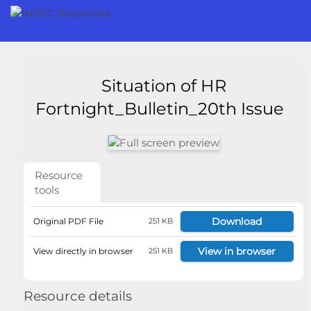
Situation of HR
Fortnight_Bulletin_20th Issue
Resource
tools
Download
Original PDF File
251 KB
View in browser
View directly in browser
251 KB
Resource details