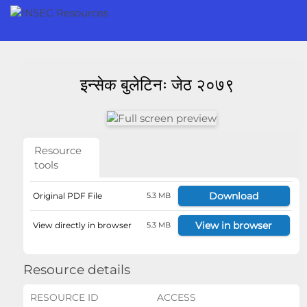
इन्सेक बुलेटिनः जेठ २०७९
Resource
tools
Download
Original PDF File
5.3 MB
View in browser
View directly in browser
5.3 MB
Resource details
RESOURCE ID
ACCESS