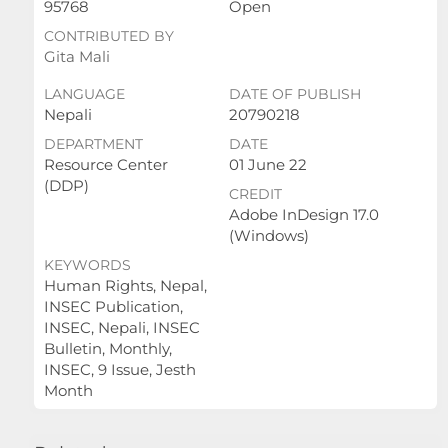
95768
Open
CONTRIBUTED BY
Gita Mali
LANGUAGE
DATE OF PUBLISH
Nepali
20790218
DEPARTMENT
DATE
Resource Center
01 June 22
(DDP)
CREDIT
Adobe InDesign 17.0
(Windows)
KEYWORDS
Human Rights, Nepal,
INSEC Publication,
INSEC, Nepali, INSEC
Bulletin, Monthly,
INSEC, 9 Issue, Jesth
Month