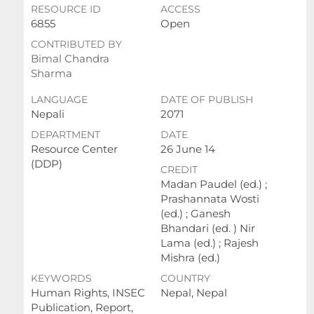
RESOURCE ID
ACCESS
6855
Open
CONTRIBUTED BY
Bimal Chandra
Sharma
LANGUAGE
DATE OF PUBLISH
Nepali
2071
DEPARTMENT
DATE
Resource Center
26 June 14
(DDP)
CREDIT
Madan Paudel (ed.) ;
Prashannata Wosti
(ed.) ; Ganesh
Bhandari (ed. ) Nir
Lama (ed.) ; Rajesh
Mishra (ed.)
KEYWORDS
COUNTRY
Human Rights, INSEC
Nepal, Nepal
Publication, Report,