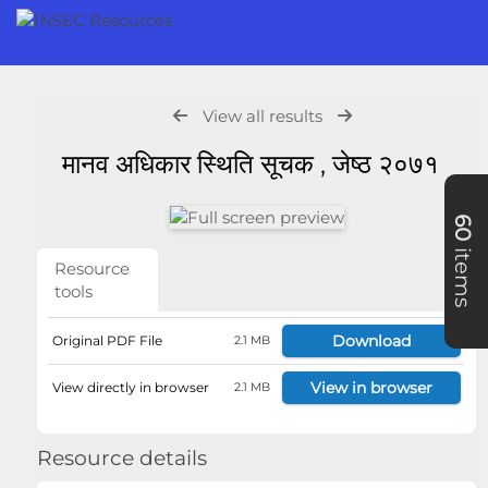
View all results
मानव अधिकार स्थिति सूचक , जेष्ठ २०७१
60
items
Resource
tools
Download
Original PDF File
2.1 MB
View in browser
View directly in browser
2.1 MB
Resource details