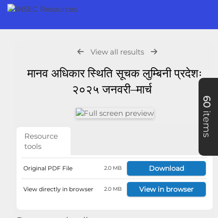
View all results
मानव अधिकार स्थिति सूचक लुम्बिनी प्रदेशः
२०२५ जनवरी–मार्च
60
items
Resource
tools
Download
Original PDF File
2.0 MB
View in browser
View directly in browser
2.0 MB