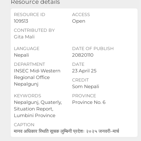
Resource details
RESOURCE ID
ACCESS
109513
Open
CONTRIBUTED BY
Gita Mali
LANGUAGE
DATE OF PUBLISH
Nepali
20820110
DEPARTMENT
DATE
INSEC Mid-Western
23 April 25
Regional Office
CREDIT
Nepalgunj
Som Nepali
KEYWORDS
PROVINCE
Nepalgunj, Quaterly,
Province No. 6
Situation Report,
Lumbini Province
CAPTION
मानव अधिकार स्थिति सूचक लुम्बिनी प्रदेशः २०२५ जनवरी–मार्च