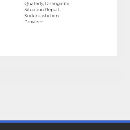
Quaterly, Dhangadhi,
Situation Report,
Sudurpashchim
Province