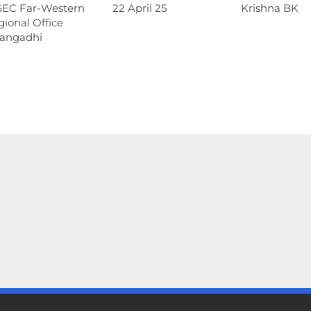
SEC Far-Western
22 April 25
Krishna BK
ional Office
angadhi