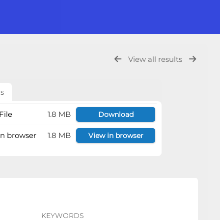
View all results
ls
File
1.8 MB
Download
 in browser
1.8 MB
View in browser
KEYWORDS