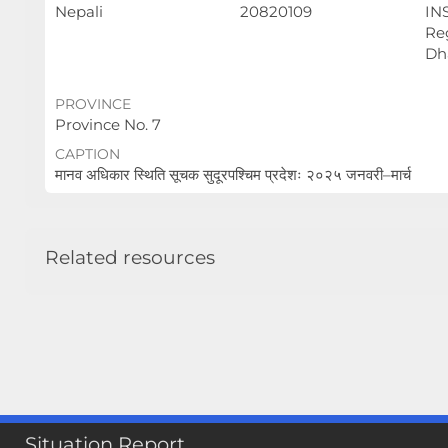
Nepali
20820109
IN
Reg
Dh
PROVINCE
Province No. 7
CAPTION
मानव अधिकार स्थिति सूचक सुदूरपश्चिम प्रदेशः २०२५ जनवरी–मार्च
Related resources
Situation Report