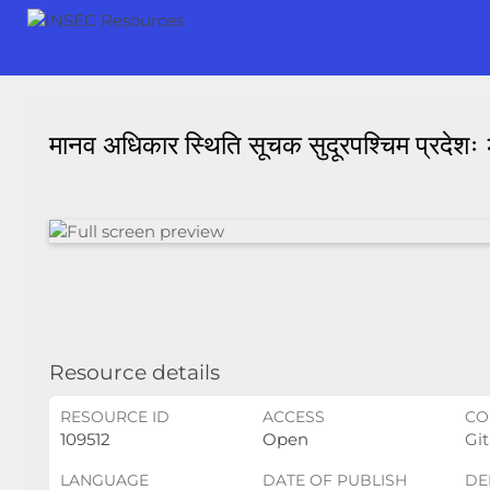
मानव अधिकार स्थिति सूचक सुदूरपश्चिम प्रदेश
Resource details
RESOURCE ID
ACCESS
CO
109512
Open
Git
LANGUAGE
DATE OF PUBLISH
DE