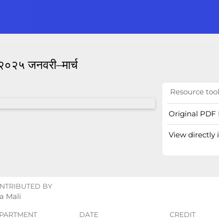
ः २०२५ जनवरी–मार्च
Resource too
Original PDF 
View directly
NTRIBUTED BY
a Mali
PARTMENT
DATE
CREDIT