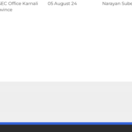
EC Office Karnali
05 August 24
Narayan Sub
ovince