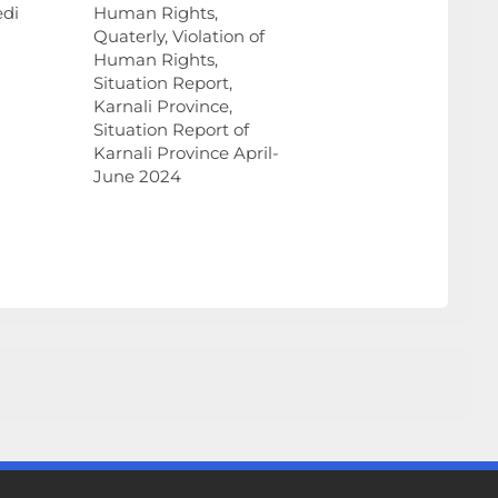
edi
Human Rights,
Quaterly, Violation of
Human Rights,
Situation Report,
Karnali Province,
Situation Report of
Karnali Province April-
June 2024