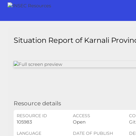
Situation Report of Karnali Provi
Resource details
RESOURCE ID
ACCESS
CO
105983
Open
Git
LANGUAGE
DATE OF PUBLISH
DE