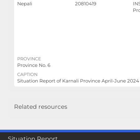
Nepali
20810419
INS
Pr
PROVINCE
Province No. 6
CAPTION
Situation Report of Karnali Province April-June 2024
Related resources
Situation Report