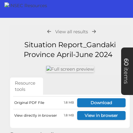
View all results
Situation Report_Gandaki
Province April-June 2024
60
items
Resource
tools
Download
Original PDF File
1.8 MB
View in browser
View directly in browser
1.8 MB