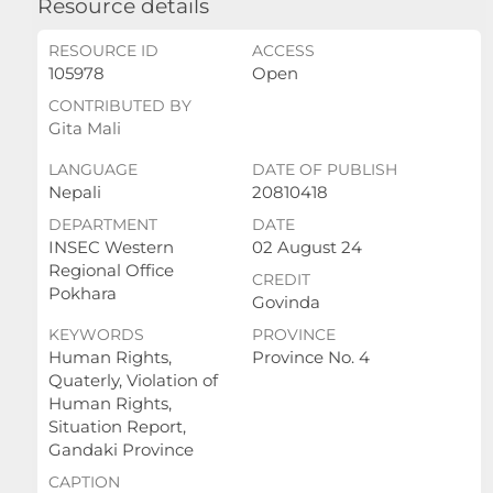
Resource details
RESOURCE ID
ACCESS
105978
Open
CONTRIBUTED BY
Gita Mali
LANGUAGE
DATE OF PUBLISH
Nepali
20810418
DEPARTMENT
DATE
INSEC Western
02 August 24
Regional Office
CREDIT
Pokhara
Govinda
KEYWORDS
PROVINCE
Human Rights,
Province No. 4
Quaterly, Violation of
Human Rights,
Situation Report,
Gandaki Province
CAPTION