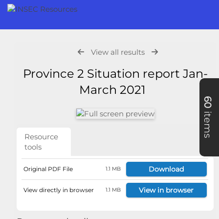
View all results
Province 2 Situation report Jan-
March 2021
60
items
Resource
tools
Download
Original PDF File
1.1 MB
View in browser
View directly in browser
1.1 MB