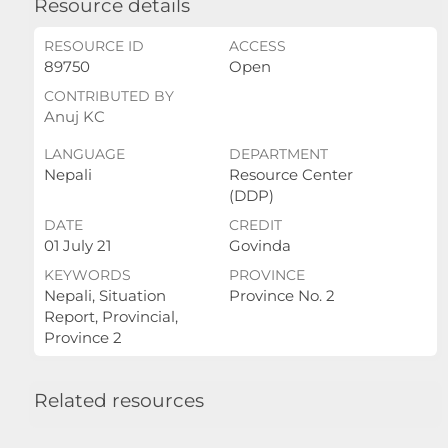
Resource details
RESOURCE ID
ACCESS
89750
Open
CONTRIBUTED BY
Anuj KC
LANGUAGE
DEPARTMENT
Nepali
Resource Center
(DDP)
DATE
CREDIT
01 July 21
Govinda
KEYWORDS
PROVINCE
Nepali, Situation
Province No. 2
Report, Provincial,
Province 2
Related resources