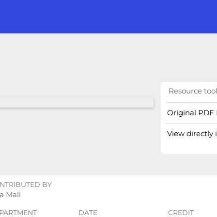
Resource too
Original PDF 
View directly
NTRIBUTED BY
a Mali
PARTMENT
DATE
CREDIT