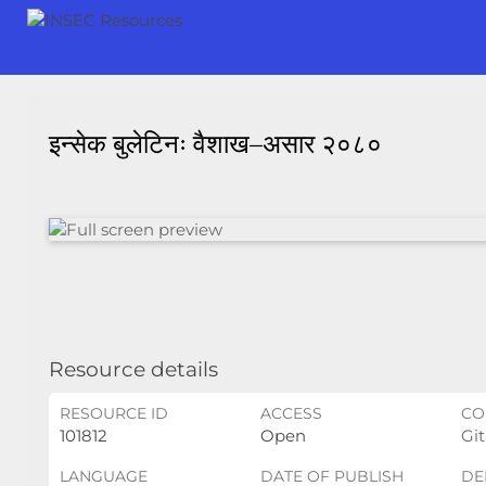
इन्सेक बुलेटिनः वैशाख–असार २०८०
Resource details
RESOURCE ID
ACCESS
CO
101812
Open
Git
LANGUAGE
DATE OF PUBLISH
DE