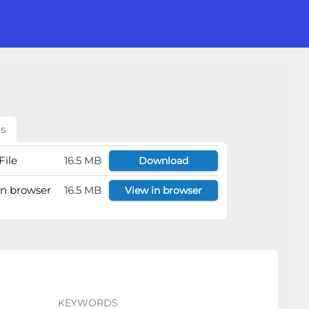
ls
File
16.5 MB
Download
 in browser
16.5 MB
View in browser
KEYWORDS