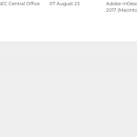
EC Central Office
07 August 23
Adobe InDes
2017 (Macinto