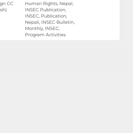
ign CC
Human Rights, Nepal,
sh)
INSEC Publication,
INSEC, Publication,
Nepali, INSEC Bulletin,
Monthly, INSEC,
Program Activities