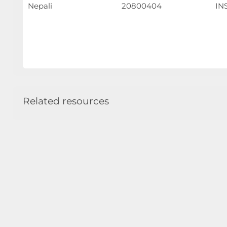
Nepali
20800404
INS
Related resources