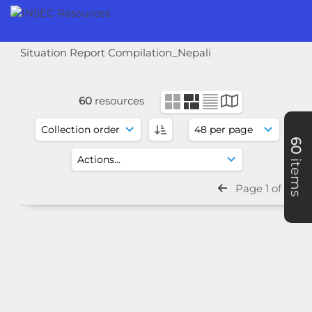
Situation Report Compilation_Nepali
60
resources
60
items
Page 1 of 2