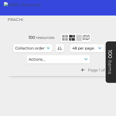
PRACHI
100
resources
100
items
Page 1 of 3