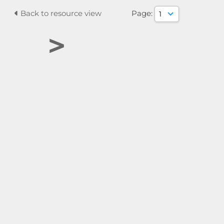
Back to resource view
Page:
>