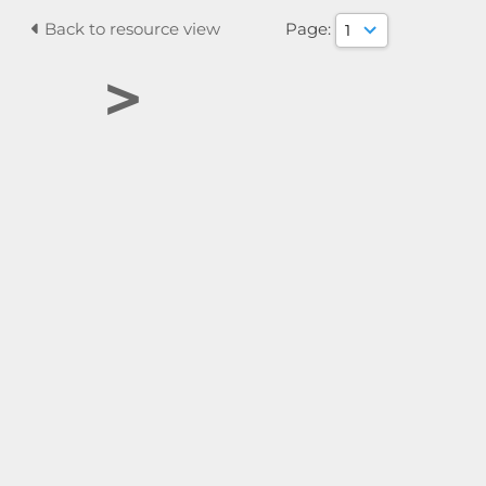
Back to resource view
Page:
>