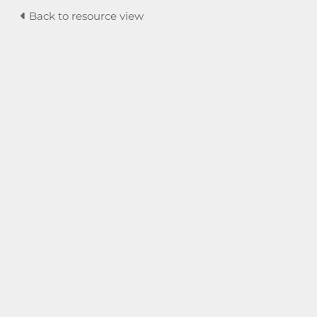
Back to resource view