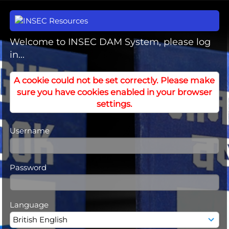
Welcome to INSEC DAM System, please log
in...
A cookie could not be set correctly. Please make
sure you have cookies enabled in your browser
settings.
Username
Password
Language