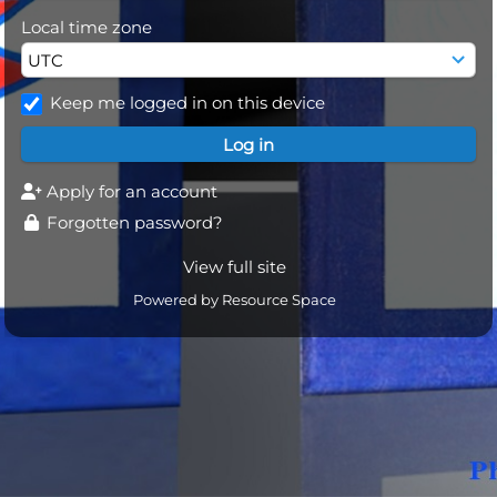
Local time zone
Keep me logged in on this device
Apply for an account
Forgotten password?
View full site
Powered by
Resource Space